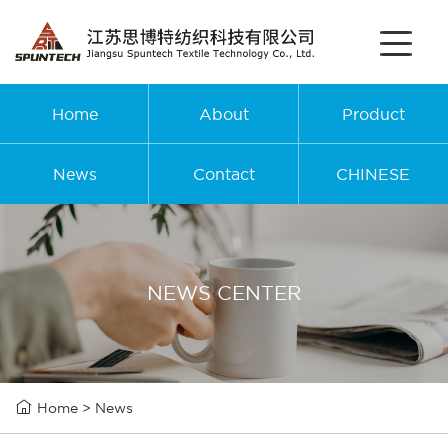
Home
About
Product
News
Contact
CHINESE
NEWS CENTER

Home
>
News