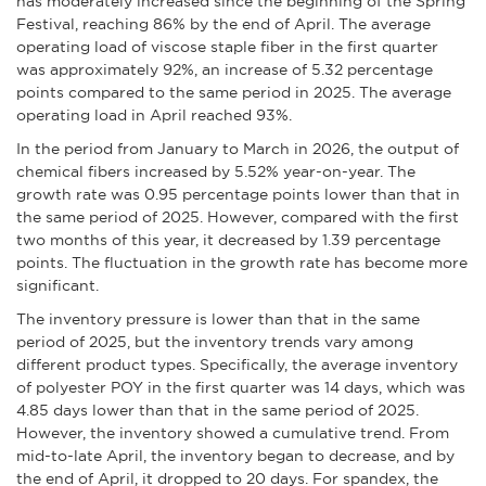
has moderately increased since the beginning of the Spring
Festival, reaching 86% by the end of April. The average
operating load of viscose staple fiber in the first quarter
was approximately 92%, an increase of 5.32 percentage
points compared to the same period in 2025. The average
operating load in April reached 93%.
In the period from January to March in 2026, the output of
chemical fibers increased by 5.52% year-on-year. The
growth rate was 0.95 percentage points lower than that in
the same period of 2025. However, compared with the first
two months of this year, it decreased by 1.39 percentage
points. The fluctuation in the growth rate has become more
significant.
The inventory pressure is lower than that in the same
period of 2025, but the inventory trends vary among
different product types. Specifically, the average inventory
of polyester POY in the first quarter was 14 days, which was
4.85 days lower than that in the same period of 2025.
However, the inventory showed a cumulative trend. From
mid-to-late April, the inventory began to decrease, and by
the end of April, it dropped to 20 days. For spandex, the