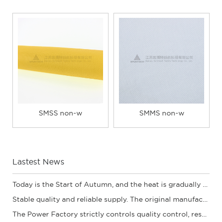
SMSS non-w
SMMS non-w
Lastest News
Today is the Start of Autumn, and the heat is gradually subsiding. | The quality of Sibot
Stable quality and reliable supply. The original manufacturer of spunbond non-woven fabric
The Power Factory strictly controls quality control, resulting in high-quality compatible