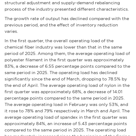
structural adjustment and supply-demand rebalancing
process of the industry presented different characteristics.
The growth rate of output has declined compared with the
previous period, and the effect of inventory reduction
varies.
In the first quarter, the overall operating load of the
chemical fiber industry was lower than that in the same
period of 2025. Among them, the average operating load of
polyester filament in the first quarter was approximately
83%, a decrease of 6.55 percentage points compared to the
same period in 2025. The operating load has declined
significantly since the end of March, dropping to 78.5% by
the end of April. The average operating load of nylon in the
first quarter was approximately 68%, a decrease of 14.01
percentage points compared to the same period in 2025.
The average operating load in February was only 53%, and
it rose to 78% and 79% respectively in March and April. The
average operating load of spandex in the first quarter was
approximately 84%, an increase of 5.43 percentage points
compared to the same period in 2025. The operating load