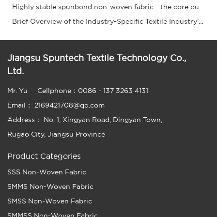
Highly stable spunbond non-woven fabric - the core quality!
Brief Overview of the Industry-Specific Textile Industry's Operation from January to May 2
Jiangsu Spuntech Textile Technology Co.,
Ltd.
Mr. Yu
Cellphone：0086 - 137 3263 4131
Email： 2169421708@qq.com
Address： No. 1, Xingyan Road, Dingyan Town,
Rugao City, Jiangsu Province
Product Categories
SSS Non-Woven Fabric
SMMS Non-Woven Fabric
SMSS Non-Woven Fabric
SMMSS Non-Woven Fabric