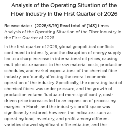
Analysis of the Operating Situation of the
Fiber Industry in the First Quarter of 2026
Release date： [2026/5/19]
Read total of [143] times
Analysis of the Operating Situation of the Fiber Industry in
the First Quarter of 2026
In the first quarter of 2026, global geopolitical conflicts
continued to intensify, and the disruption of energy supply
led to a sharp increase in international oil prices, causing
multiple disturbances to the raw material costs, production
schedules, and market expectations of the chemical fiber
industry, profoundly affecting the overall economic
operation of the industry. Specifically, the operating load of
chemical fibers was under pressure, and the growth of
production volume fluctuated more significantly; cost-
driven price increases led to an expansion of processing
margins in March, and the industry's profit space was
significantly restored; however, the indicators such as
operating load, inventory, and profit among different
varieties showed significant differentiation, and the