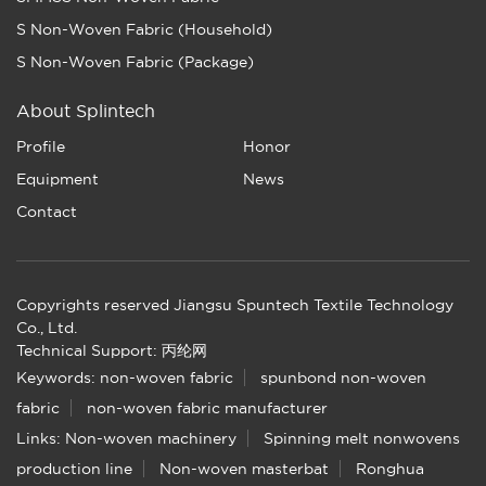
S Non-Woven Fabric (Household)
S Non-Woven Fabric (Package)
About Splintech
Profile
Honor
Equipment
News
Contact
Copyrights reserved Jiangsu Spuntech Textile Technology
Co., Ltd.
Technical Support: 丙纶网
Keywords:
non-woven fabric
spunbond non-woven
fabric
non-woven fabric manufacturer
Links:
Non-woven machinery
Spinning melt nonwovens
production line
Non-woven masterbat
Ronghua