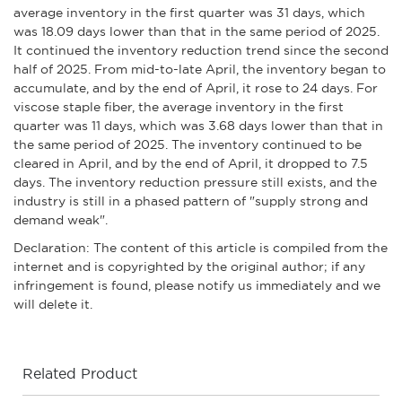
average inventory in the first quarter was 31 days, which
was 18.09 days lower than that in the same period of 2025.
It continued the inventory reduction trend since the second
half of 2025. From mid-to-late April, the inventory began to
accumulate, and by the end of April, it rose to 24 days. For
viscose staple fiber, the average inventory in the first
quarter was 11 days, which was 3.68 days lower than that in
the same period of 2025. The inventory continued to be
cleared in April, and by the end of April, it dropped to 7.5
days. The inventory reduction pressure still exists, and the
industry is still in a phased pattern of "supply strong and
demand weak".
Declaration: The content of this article is compiled from the
internet and is copyrighted by the original author; if any
infringement is found, please notify us immediately and we
will delete it.
Related Product